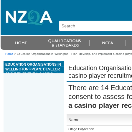
Home
>
Education Organisations in Wellington - Plan, develop, and implement a casino playe
EDUCATION ORGANISATIONS IN
Education Organisatio
WELLINGTON - PLAN, DEVELOP,
AND IMPLEMENT A CASINO
casino player recruitm
PLAYER RECRUITMENT AND
RETENTION STRATEGY
There are 14 Educat
consent to assess f
a casino player re
Name
Otago Polytechnic