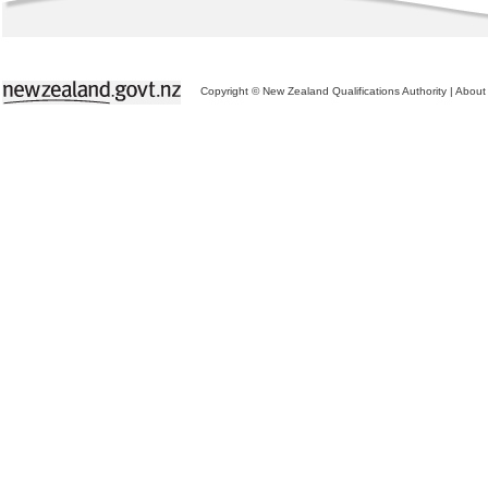
Copyright © New Zealand Qualifications Authority
|
About 