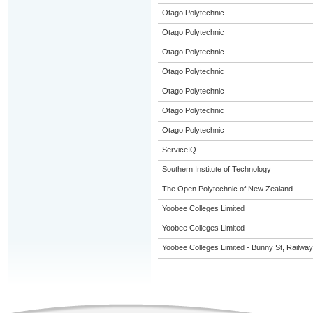
Otago Polytechnic
Otago Polytechnic
Otago Polytechnic
Otago Polytechnic
Otago Polytechnic
Otago Polytechnic
Otago Polytechnic
ServiceIQ
Southern Institute of Technology
The Open Polytechnic of New Zealand
Yoobee Colleges Limited
Yoobee Colleges Limited
Yoobee Colleges Limited - Bunny St, Railwa