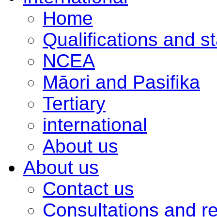
Home
Qualifications and s
NCEA
Māori and Pasifika
Tertiary
international
About us
About us
Contact us
Consultations and r