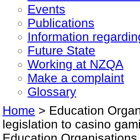
Events
Publications
Information regardi
Future State
Working at NZQA
Make a complaint
Glossary
Home
>
Education Organi
legislation to casino gam
Education Organisations 