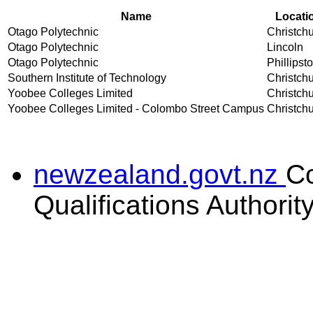
Name
Locati
Otago Polytechnic
Christch
Otago Polytechnic
Lincoln
Otago Polytechnic
Phillipst
Southern Institute of Technology
Christch
Yoobee Colleges Limited
Christch
Yoobee Colleges Limited - Colombo Street Campus
Christch
newzealand.govt.nz
C
Qualifications Authorit