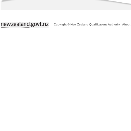
Copyright © New Zealand Qualifications Authority
|
About 