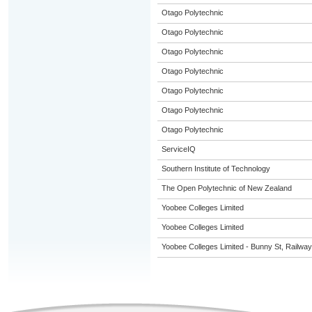
Otago Polytechnic
Otago Polytechnic
Otago Polytechnic
Otago Polytechnic
Otago Polytechnic
Otago Polytechnic
Otago Polytechnic
ServiceIQ
Southern Institute of Technology
The Open Polytechnic of New Zealand
Yoobee Colleges Limited
Yoobee Colleges Limited
Yoobee Colleges Limited - Bunny St, Railwa