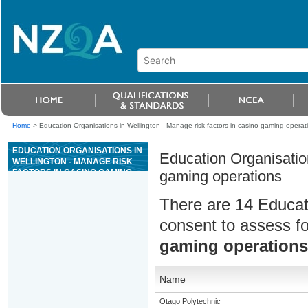
Home
>
Education Organisations in Wellington - Manage risk factors in casino gaming operat
EDUCATION ORGANISATIONS IN
Education Organisation
WELLINGTON - MANAGE RISK
FACTORS IN CASINO GAMING
gaming operations
OPERATIONS
There are 14 Educat
consent to assess f
gaming operations
Name
Otago Polytechnic