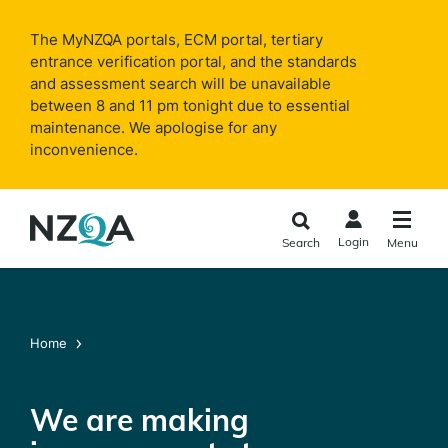
Skip to
main
The MyNZQA portals, ECM portal, tertiary
content
entrance verification portal, and the standards
and assessment search will be unavailable
between 8 and 11 pm tonight due to essential
maintenance. We apologise for any
inconvenience.
Login
Search
Menu
Home
We are making