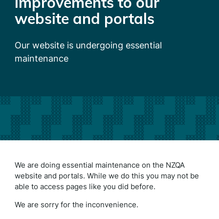
improvements to our
website and portals
Our website is undergoing essential
maintenance
We are doing essential maintenance on the NZQA
website and portals. While we do this you may not be
able to access pages like you did before.
We are sorry for the inconvenience.