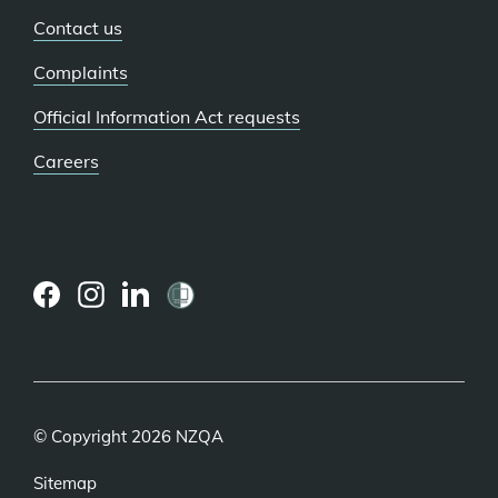
Contact us
Complaints
Official Information Act requests
Careers
(external
(external
(external
link)
link)
link)
© Copyright 2026 NZQA
Sitemap