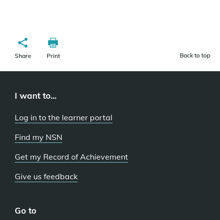
Back to top
Share
Print
I want to...
Log in to the learner portal
Find my NSN
Get my Record of Achievement
Give us feedback
Go to