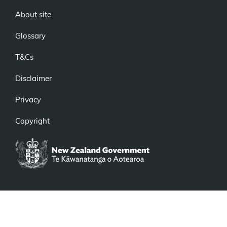
About site
Glossary
T&Cs
Disclaimer
Privacy
Copyright