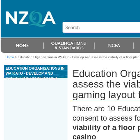
Home
>
Education Organisations in Waikato - Develop and assess the viability of a floor plan
EDUCATION ORGANISATIONS IN
Education Orga
WAIKATO - DEVELOP AND
ASSESS THE VIABILITY OF A
assess the viabi
FLOOR PLAN FOR A CASINO
GAMING LAYOUT FOR A SMALL
gaming layout f
CASINO
There are 10 Educat
consent to assess f
viability of a floo
casino