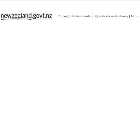
Copyright © New Zealand Qualifications Authority
|
About 