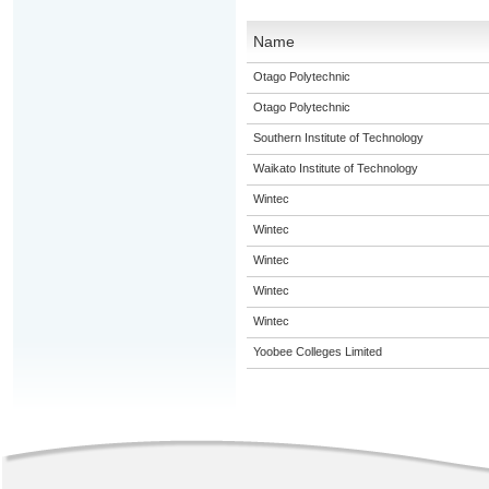
Name
Otago Polytechnic
Otago Polytechnic
Southern Institute of Technology
Waikato Institute of Technology
Wintec
Wintec
Wintec
Wintec
Wintec
Yoobee Colleges Limited