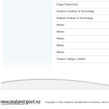
Otago Polytechnic
Southern Institute of Technology
Waikato Institute of Technology
Wintec
Wintec
Wintec
Wintec
Wintec
Yoobee Colleges Limited
Copyright © New Zealand Qualifications Authority
|
About 