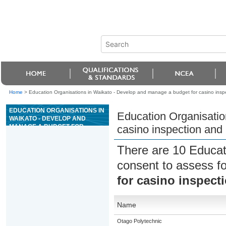
Home
>
Education Organisations in Waikato - Develop and manage a budget for casino inspe
EDUCATION ORGANISATIONS IN
Education Organisatio
WAIKATO - DEVELOP AND
MANAGE A BUDGET FOR
casino inspection and 
CASINO INSPECTION AND
MONITORING SERVICES
There are 10 Educat
consent to assess f
for casino inspect
Name
Otago Polytechnic