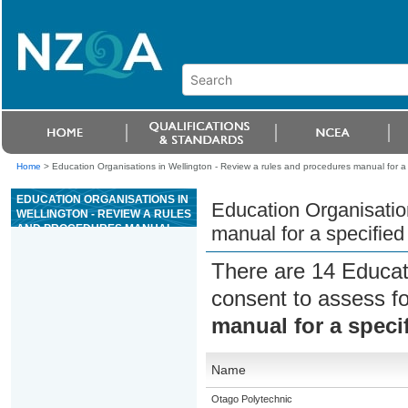
Home
>
Education Organisations in Wellington - Review a rules and procedures manual for a 
EDUCATION ORGANISATIONS IN
Education Organisatio
WELLINGTON - REVIEW A RULES
AND PROCEDURES MANUAL
manual for a specified
FOR A SPECIFIED AREA OF
CASINO OPERATIONS
There are 14 Educat
consent to assess f
manual for a speci
Name
Otago Polytechnic