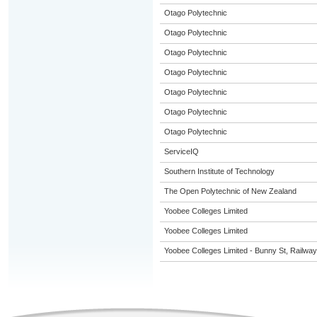
Otago Polytechnic
Otago Polytechnic
Otago Polytechnic
Otago Polytechnic
Otago Polytechnic
Otago Polytechnic
Otago Polytechnic
ServiceIQ
Southern Institute of Technology
The Open Polytechnic of New Zealand
Yoobee Colleges Limited
Yoobee Colleges Limited
Yoobee Colleges Limited - Bunny St, Railwa