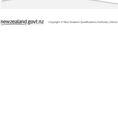
Copyright © New Zealand Qualifications Authority
|
About 