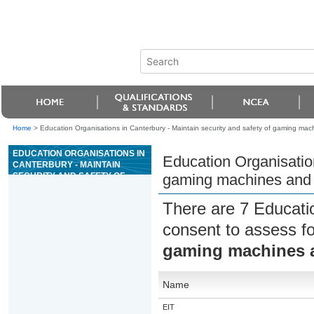
Home
>
Education Organisations in Canterbury - Maintain security and safety of gaming mac
EDUCATION ORGANISATIONS IN
Education Organisation
CANTERBURY - MAINTAIN
SECURITY AND SAFETY OF
gaming machines and t
GAMING MACHINES AND THE
GAMING AREA IN A CASINO
There are 7 Educati
consent to assess f
gaming machines a
Name
EIT