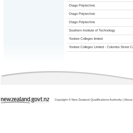
Otago Polytechnic
Otago Polytechnic
Otago Polytechnic
Southern Institute of Technology
Yoobee Colleges limited
Yoobee Colleges Limited - Colombo Street 
Copyright © New Zealand Qualifications Authority
|
About 