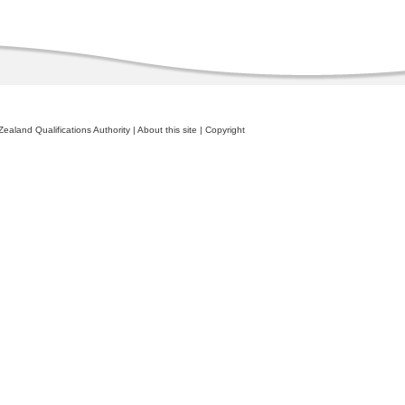
ealand Qualifications Authority
|
About this site
|
Copyright