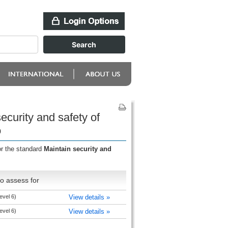
curity and safety of
o
or the standard
Maintain security and
o assess for
evel 6)
View details »
evel 6)
View details »