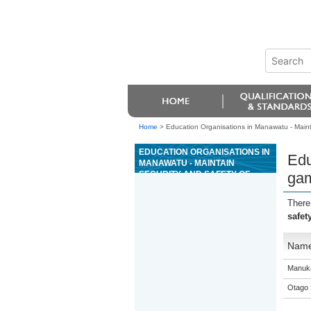
Home
>
Education Organisations in Manawatu - Maint
EDUCATION ORGANISATIONS IN
Edu
MANAWATU - MAINTAIN
SECURITY AND SAFETY OF
gam
GAMING MACHINES AND THE
GAMING AREA IN A CASINO
There
safet
Nam
Manuka
Otago 