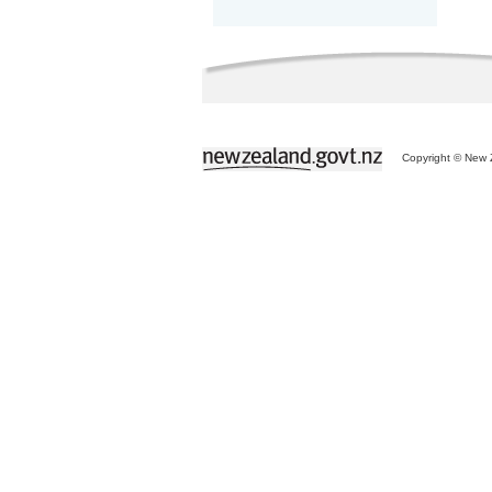
Copyright © New Z