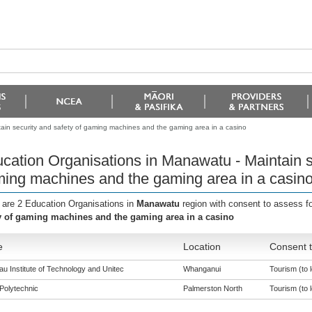
ain security and safety of gaming machines and the gaming area in a casino
cation Organisations in Manawatu - Maintain se
ing machines and the gaming area in a casin
 are 2 Education Organisations in
Manawatu
region with consent to assess f
y of gaming machines and the gaming area in a casino
e
Location
Consent t
u Institute of Technology and Unitec
Whanganui
Tourism (to l
Polytechnic
Palmerston North
Tourism (to l