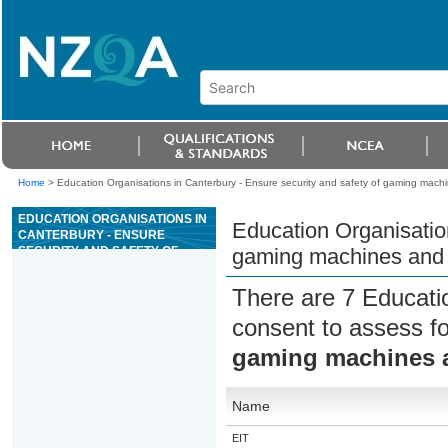
Home
>
Education Organisations in Canterbury - Ensure security and safety of gaming machin
EDUCATION ORGANISATIONS IN
Education Organisation
CANTERBURY - ENSURE
SECURITY AND SAFETY OF
gaming machines and s
GAMING MACHINES AND STAFF
IS MAINTAINED IN A CASINO
There are 7 Educati
consent to assess f
gaming machines an
Name
EIT