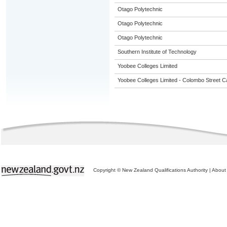
Otago Polytechnic
Otago Polytechnic
Otago Polytechnic
Southern Institute of Technology
Yoobee Colleges Limited
Yoobee Colleges Limited - Colombo Street 
Copyright © New Zealand Qualifications Authority
|
About 