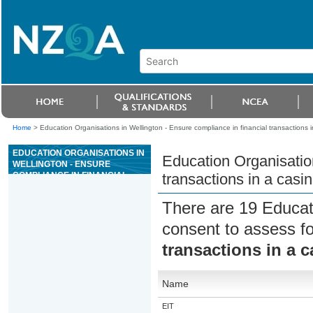
Home
>
Education Organisations in Wellington - Ensure compliance in financial transactions
EDUCATION ORGANISATIONS IN
Education Organisation
WELLINGTON - ENSURE
COMPLIANCE IN FINANCIAL
transactions in a cas
TRANSACTIONS IN A CASINO
GAMING MACHINE AREA
There are 19 Educat
consent to assess f
transactions in a 
Name
EIT