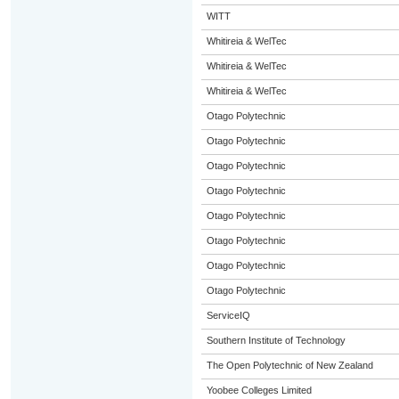
WITT
Whitireia & WelTec
Whitireia & WelTec
Whitireia & WelTec
Otago Polytechnic
Otago Polytechnic
Otago Polytechnic
Otago Polytechnic
Otago Polytechnic
Otago Polytechnic
Otago Polytechnic
Otago Polytechnic
ServiceIQ
Southern Institute of Technology
The Open Polytechnic of New Zealand
Yoobee Colleges Limited