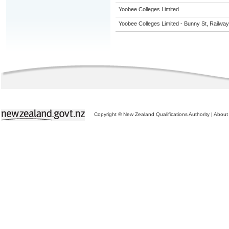
Yoobee Colleges Limited
Yoobee Colleges Limited - Bunny St, Railwa
Copyright © New Zealand Qualifications Authority
|
About 