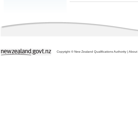
Copyright © New Zealand Qualifications Authority
|
About 