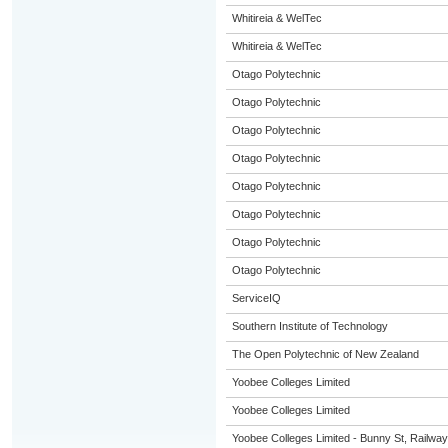
Whitireia & WelTec
Whitireia & WelTec
Otago Polytechnic
Otago Polytechnic
Otago Polytechnic
Otago Polytechnic
Otago Polytechnic
Otago Polytechnic
Otago Polytechnic
Otago Polytechnic
ServiceIQ
Southern Institute of Technology
The Open Polytechnic of New Zealand
Yoobee Colleges Limited
Yoobee Colleges Limited
Yoobee Colleges Limited - Bunny St, Railwa