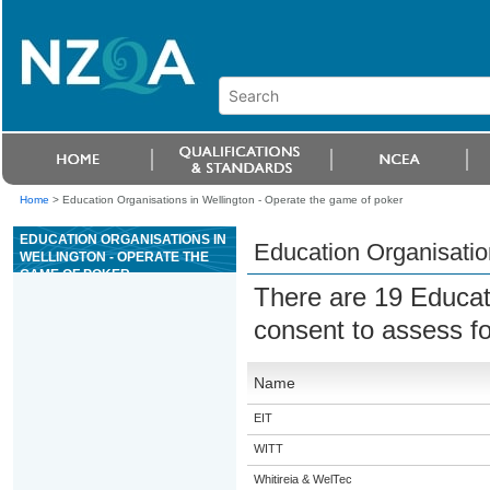
Home
>
Education Organisations in Wellington - Operate the game of poker
EDUCATION ORGANISATIONS IN
Education Organisatio
WELLINGTON - OPERATE THE
GAME OF POKER
There are 19 Educat
consent to assess f
Name
EIT
WITT
Whitireia & WelTec