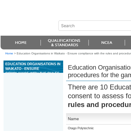
Home
>
Education Organisations in Waikato - Ensure compliance with the rules and procedur
EDUCATION ORGANISATIONS IN
Education Organisatio
WAIKATO - ENSURE
COMPLIANCE WITH THE RULES
procedures for the ga
AND PROCEDURES FOR THE
GAME OF POKER
There are 10 Educat
consent to assess f
rules and procedur
Name
Otago Polytechnic