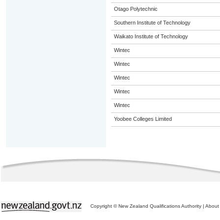
Otago Polytechnic
Southern Institute of Technology
Waikato Institute of Technology
Wintec
Wintec
Wintec
Wintec
Wintec
Yoobee Colleges Limited
Copyright © New Zealand Qualifications Authority
|
About 