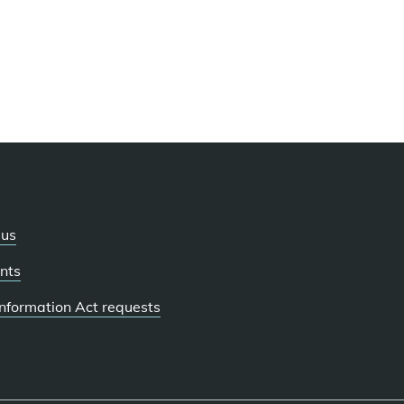
 us
nts
 Information Act requests