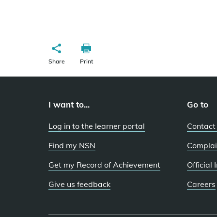
Share
Print
I want to...
Go to
Log in to the learner portal
Contact
Find my NSN
Complai
Get my Record of Achievement
Official
Give us feedback
Careers