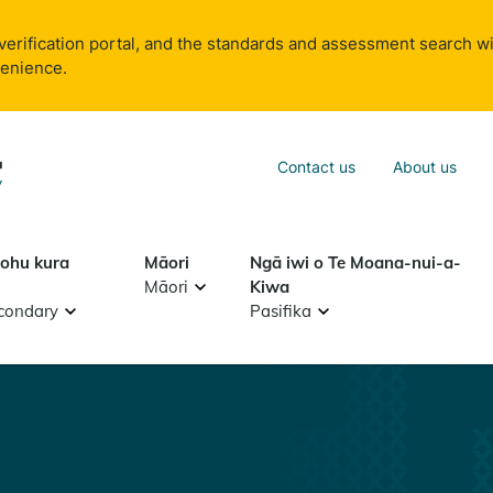
verification portal, and the standards and assessment search wi
venience.
Sea
Contact us
About us
Search
tohu kura
Māori
Ngā iwi o Te Moana-nui-a-
Māori
Kiwa
condary
Pasifika