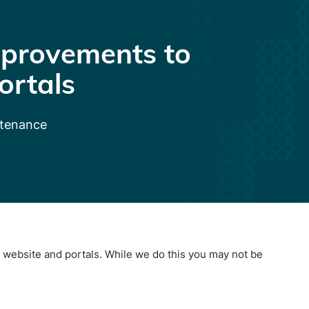
provements to
ortals
ntenance
website and portals. While we do this you may not be