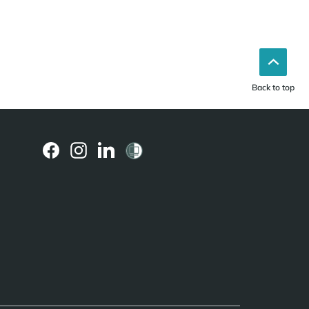
Back to top
(external
(external
(external
link)
link)
link)