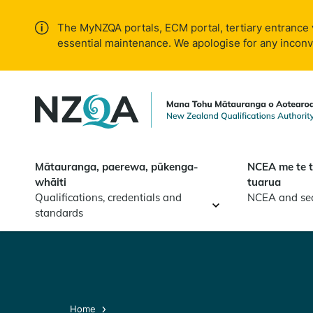
Skip to
main
The MyNZQA portals, ECM portal, tertiary entrance 
content
essential maintenance. We apologise for any incon
Mātauranga, paerewa, pūkenga-
NCEA me te 
whāiti
tuarua
Qualifications, credentials and
NCEA and se
standards
Home