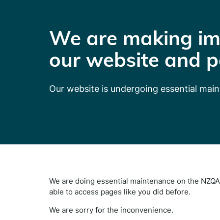
We are making im
our website and p
Our website is undergoing essential mai
We are doing essential maintenance on the NZQA 
able to access pages like you did before.
We are sorry for the inconvenience.