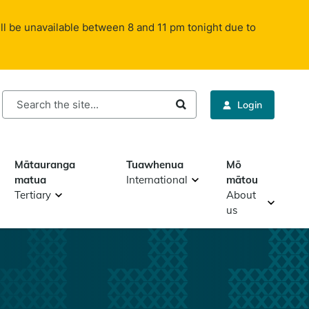
ll be unavailable between 8 and 11 pm tonight due to
rch
Login
Mātauranga
Tuawhenua
Mō
matua
International
mātou
Tertiary
About
us