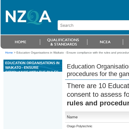
Home
>
Education Organisations in Waikato - Ensure compliance with the rules and procedur
EDUCATION ORGANISATIONS IN
Education Organisatio
WAIKATO - ENSURE
COMPLIANCE WITH THE RULES
procedures for the ga
AND PROCEDURES FOR THE
GAME OF BLACKJACK
There are 10 Educat
consent to assess f
rules and procedur
Name
Otago Polytechnic