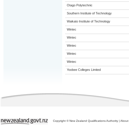
Otago Polytechnic
Southern Institute of Technology
Waikato Institute of Technology
Wintec
Wintec
Wintec
Wintec
Wintec
Yoobee Colleges Limited
Copyright © New Zealand Qualifications Authority
|
About 