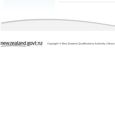
Copyright © New Zealand Qualifications Authority
|
About 