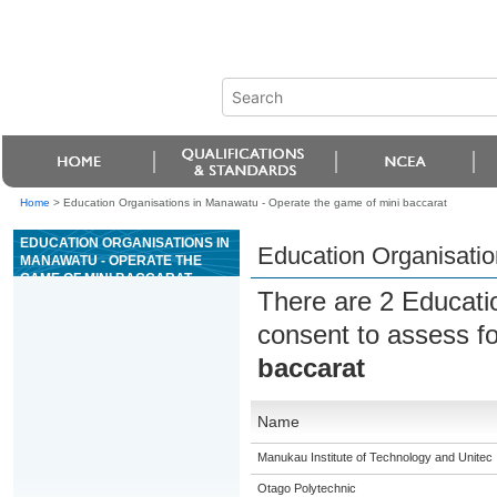
Home
>
Education Organisations in Manawatu - Operate the game of mini baccarat
EDUCATION ORGANISATIONS IN
Education Organisatio
MANAWATU - OPERATE THE
GAME OF MINI BACCARAT
There are 2 Educati
consent to assess f
baccarat
Name
Manukau Institute of Technology and Unitec
Otago Polytechnic