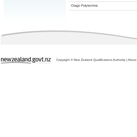
Otago Polytechnic
Copyright © New Zealand Qualifications Authority
|
About 