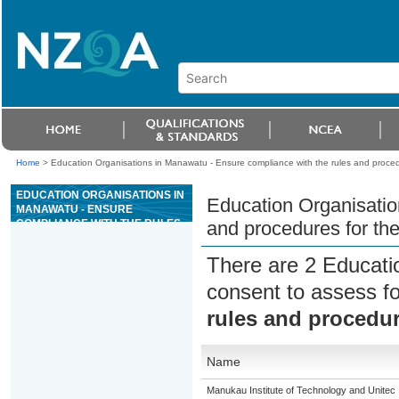
Home
>
Education Organisations in Manawatu - Ensure compliance with the rules and proced
EDUCATION ORGANISATIONS IN
Education Organisatio
MANAWATU - ENSURE
COMPLIANCE WITH THE RULES
and procedures for th
AND PROCEDURES FOR THE
GAME OF MINI BACCARAT
There are 2 Educati
consent to assess f
rules and procedur
Name
Manukau Institute of Technology and Unitec