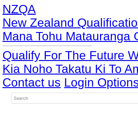
NZQA
New Zealand Qualificatio
Mana Tohu Matauranga 
Qualify For The Future W
Kia Noho Takatu Ki To A
Contact us
Login Option