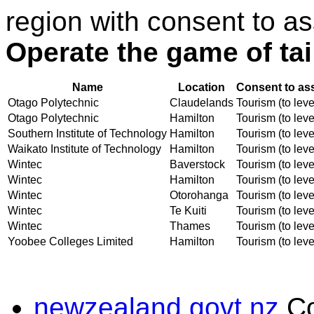
region with consent to as
Operate the game of tai
Name
Location
Consent to as
Otago Polytechnic
Claudelands
Tourism (to leve
Otago Polytechnic
Hamilton
Tourism (to leve
Southern Institute of Technology
Hamilton
Tourism (to leve
Waikato Institute of Technology
Hamilton
Tourism (to leve
Wintec
Baverstock
Tourism (to leve
Wintec
Hamilton
Tourism (to leve
Wintec
Otorohanga
Tourism (to leve
Wintec
Te Kuiti
Tourism (to leve
Wintec
Thames
Tourism (to leve
Yoobee Colleges Limited
Hamilton
Tourism (to leve
newzealand.govt.nz
C