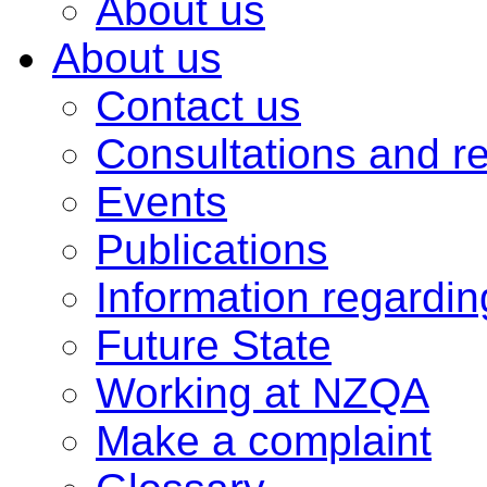
About us
About us
Contact us
Consultations and r
Events
Publications
Information regardi
Future State
Working at NZQA
Make a complaint