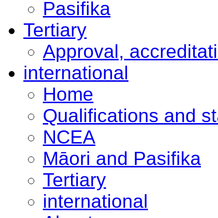
Pasifika
Tertiary
Approval, accreditat
international
Home
Qualifications and s
NCEA
Māori and Pasifika
Tertiary
international