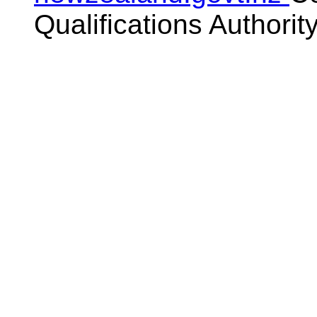
Qualifications Authorit