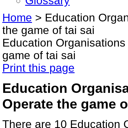
Glossary
Home
>
Education Organ
the game of tai sai
Education Organisations 
game of tai sai
Print this page
Education Organisat
Operate the game of
There are 10 Education 