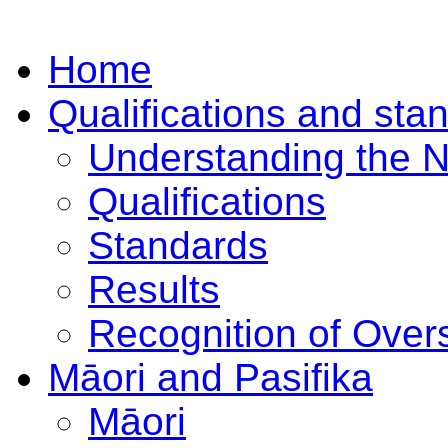
Home
Qualifications and sta
Understanding the 
Qualifications
Standards
Results
Recognition of Overs
Māori and Pasifika
Māori