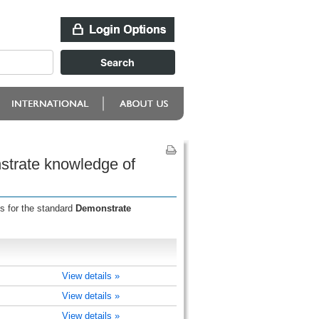
strate knowledge of
s for the standard
Demonstrate
View details »
View details »
View details »