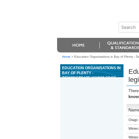
Home
>
Education Organisations in Bay of Plenty - D
EDUCATION ORGANISATIONS IN
Edu
BAY OF PLENTY -
DEMONSTRATE KNOWLEDGE
leg
OF LEGISLATION THAT IMPACTS
UPON OPERATION OF CASINOS
There
knowl
Nam
Otago 
Wintec
Wintec