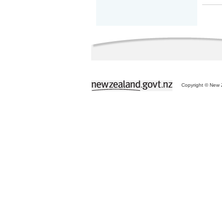
Copyright © New Z