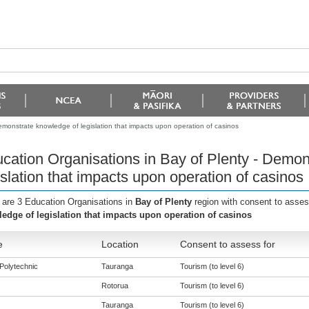
emonstrate knowledge of legislation that impacts upon operation of casinos
cation Organisations in Bay of Plenty - Demon
islation that impacts upon operation of casinos
 are 3 Education Organisations in
Bay of Plenty
region with consent to asses
edge of legislation that impacts upon operation of casinos
e
Location
Consent to assess for
Polytechnic
Tauranga
Tourism (to level 6)
Rotorua
Tourism (to level 6)
Tauranga
Tourism (to level 6)