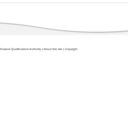
ealand Qualifications Authority
|
About this site
|
Copyright