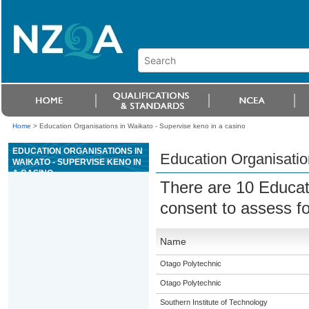
Home
>
Education Organisations in Waikato - Supervise keno in a casino
EDUCATION ORGANISATIONS IN
Education Organisatio
WAIKATO - SUPERVISE KENO IN
A CASINO
There are 10 Educat
consent to assess f
Name
Otago Polytechnic
Otago Polytechnic
Southern Institute of Technology