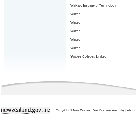
Waikato Institute of Technology
Wintec
Wintec
Wintec
Wintec
Wintec
Yoobee Colleges Limited
Copyright © New Zealand Qualifications Authority
|
About 