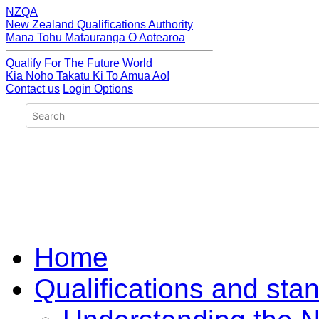
NZQA
New Zealand Qualifications Authority
Mana Tohu Matauranga O Aotearoa
Qualify For The Future World
Kia Noho Takatu Ki To Amua Ao!
Contact us
Login Options
Home
Qualifications and sta