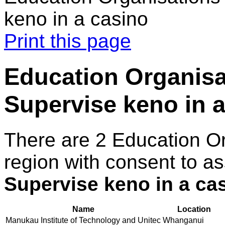
keno in a casino
Print this page
Education Organisa
Supervise keno in 
There are 2 Education O
region with consent to as
Supervise keno in a ca
Name
Location
Manukau Institute of Technology and Unitec
Whanganui