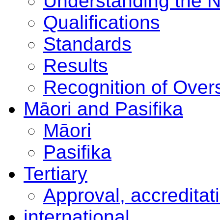
Understanding the 
Qualifications
Standards
Results
Recognition of Overs
Māori and Pasifika
Māori
Pasifika
Tertiary
Approval, accreditat
international