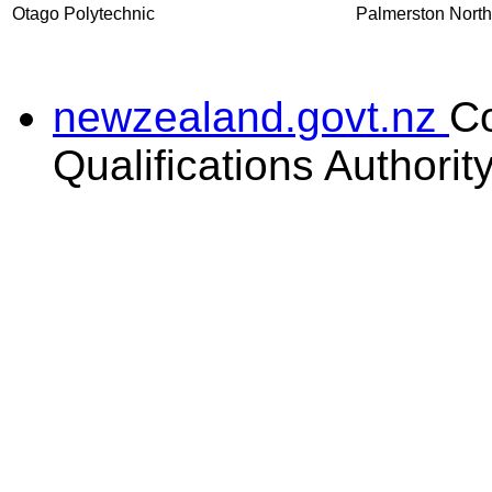
Otago Polytechnic
Palmerston North
newzealand.govt.nz
C
Qualifications Authorit