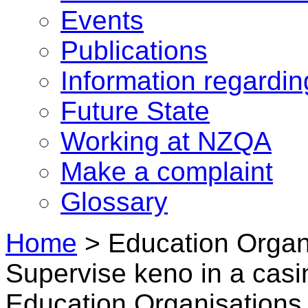
Events
Publications
Information regardi
Future State
Working at NZQA
Make a complaint
Glossary
Home
>
Education Organ
Supervise keno in a casi
Education Organisations