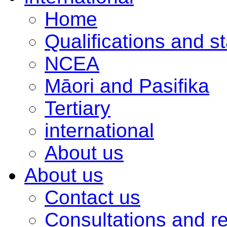
Home
Qualifications and s
NCEA
Māori and Pasifika
Tertiary
international
About us
About us
Contact us
Consultations and r