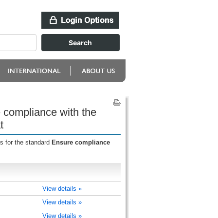
e compliance with the
t
s for the standard
Ensure compliance
View details »
View details »
View details »