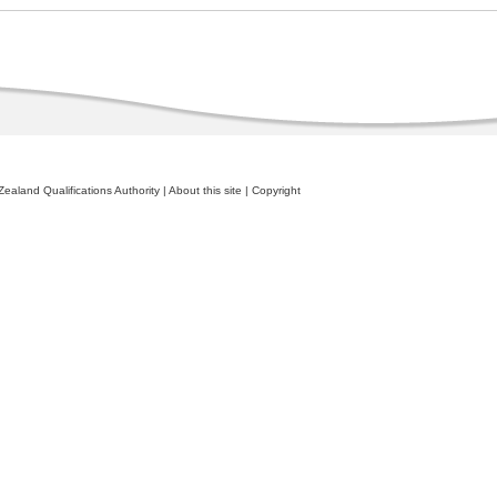
ealand Qualifications Authority
|
About this site
|
Copyright