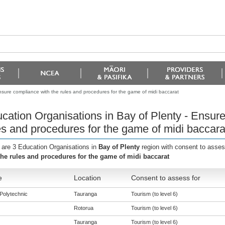
nsure compliance with the rules and procedures for the game of midi baccarat
cation Organisations in Bay of Plenty - Ensur
es and procedures for the game of midi baccara
 are 3 Education Organisations in
Bay of Plenty
region with consent to asses
the rules and procedures for the game of midi baccarat
e
Location
Consent to assess for
Polytechnic
Tauranga
Tourism (to level 6)
Rotorua
Tourism (to level 6)
Tauranga
Tourism (to level 6)