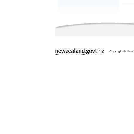
Copyright © New Z