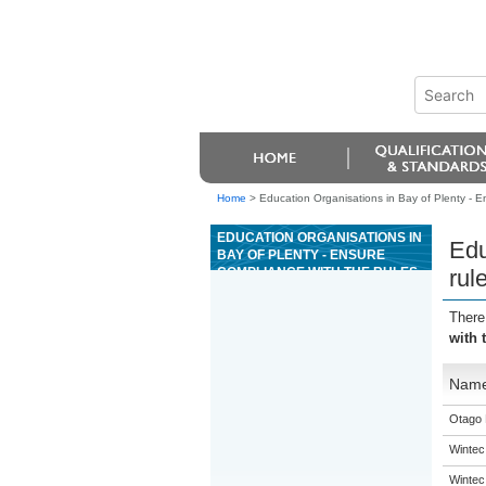
Home
>
Education Organisations in Bay of Plenty - E
EDUCATION ORGANISATIONS IN
Edu
BAY OF PLENTY - ENSURE
COMPLIANCE WITH THE RULES
rul
AND PROCEDURES FOR THE
GAME OF MIDI BACCARAT
There
with 
Nam
Otago 
Wintec
Wintec