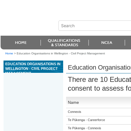
Home
>
Education Organisations in Wellington - Civil Project Management
EDUCATION ORGANISATIONS IN
Education Organisatio
WELLINGTON - CIVIL PROJECT
MANAGEMENT
There are 10 Educat
consent to assess f
Name
Connexis
Te Pūkenga - Careerforce
Te Pūkenga - Connexis