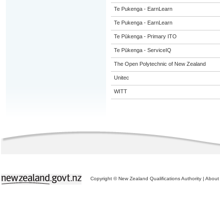
Te Pukenga - EarnLearn
Te Pukenga - EarnLearn
Te Pūkenga - Primary ITO
Te Pūkenga - ServiceIQ
The Open Polytechnic of New Zealand
Unitec
WITT
Copyright © New Zealand Qualifications Authority
|
About 