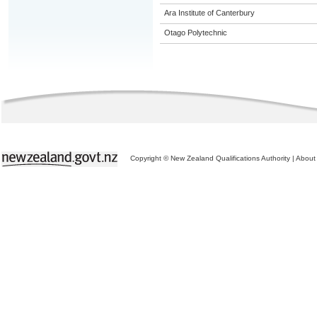
Ara Institute of Canterbury
Otago Polytechnic
Copyright © New Zealand Qualifications Authority
|
About 