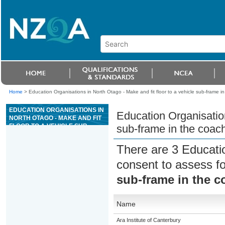
Home
>
Education Organisations in North Otago - Make and fit floor to a vehicle sub-frame in
EDUCATION ORGANISATIONS IN
Education Organisation
NORTH OTAGO - MAKE AND FIT
FLOOR TO A VEHICLE SUB-
sub-frame in the coach
FRAME IN THE COACHBUILDING
INDUSTRY
There are 3 Educati
consent to assess f
sub-frame in the c
Name
Ara Institute of Canterbury