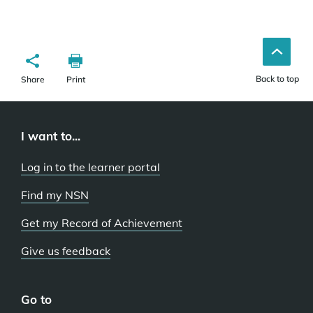
Back to top
Share
Print
I want to...
Log in to the learner portal
Find my NSN
Get my Record of Achievement
Give us feedback
Go to