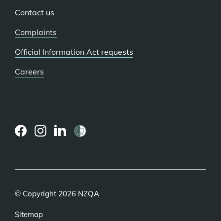
Contact us
Complaints
Official Information Act requests
Careers
(external
(external
(external
link)
link)
link)
© Copyright 2026 NZQA
Sitemap