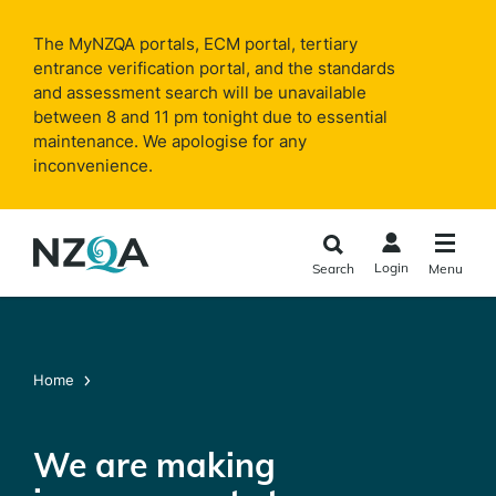
Skip to
main
The MyNZQA portals, ECM portal, tertiary
content
entrance verification portal, and the standards
and assessment search will be unavailable
between 8 and 11 pm tonight due to essential
maintenance. We apologise for any
inconvenience.
Login
Search
Menu
Home
We are making