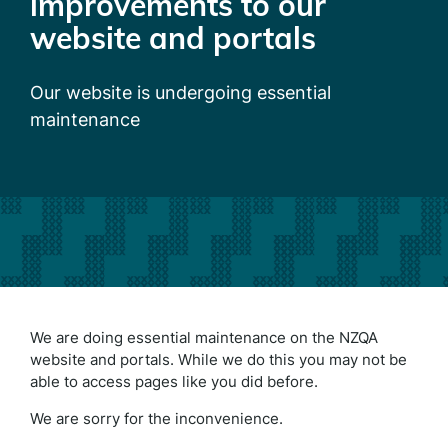
improvements to our
website and portals
Our website is undergoing essential
maintenance
We are doing essential maintenance on the NZQA
website and portals. While we do this you may not be
able to access pages like you did before.
We are sorry for the inconvenience.