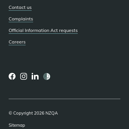
Contact us
Complaints
Official Information Act requests
Careers
(external
(external
(external
link)
link)
link)
© Copyright 2026 NZQA
Sitemap