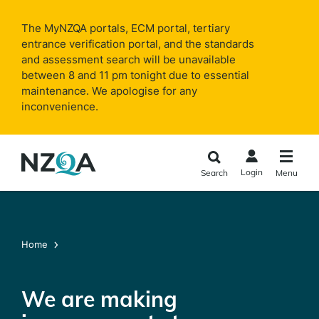
Skip to
main
The MyNZQA portals, ECM portal, tertiary
content
entrance verification portal, and the standards
and assessment search will be unavailable
between 8 and 11 pm tonight due to essential
maintenance. We apologise for any
inconvenience.
Login
Search
Menu
Home
We are making