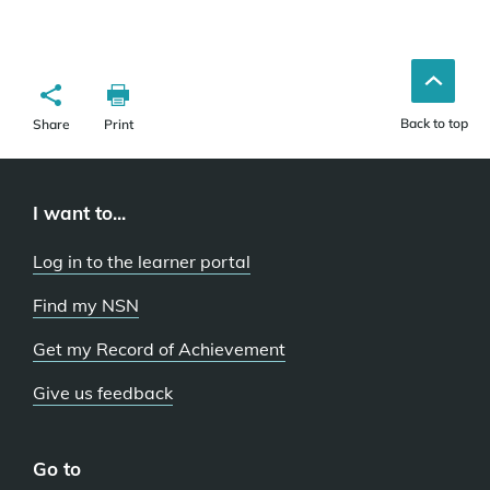
Back to top
Share
Print
I want to...
Log in to the learner portal
Find my NSN
Get my Record of Achievement
Give us feedback
Go to