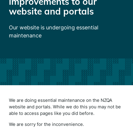
improvements to our
website and portals
Our website is undergoing essential
maintenance
We are doing essential maintenance on the NZQA
website and portals. While we do this you may not be
able to access pages like you did before.
We are sorry for the inconvenience.