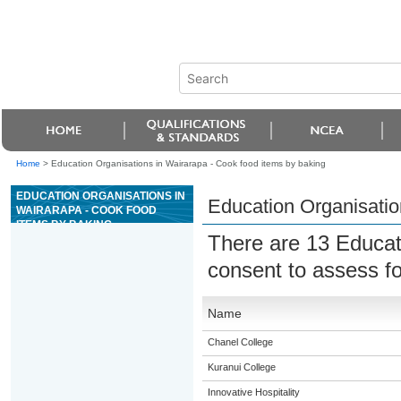
Home
>
Education Organisations in Wairarapa - Cook food items by baking
EDUCATION ORGANISATIONS IN
Education Organisatio
WAIRARAPA - COOK FOOD
ITEMS BY BAKING
There are 13 Educat
consent to assess f
Name
Chanel College
Kuranui College
Innovative Hospitality