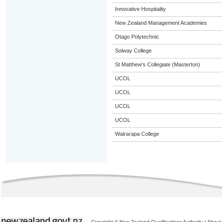
Innovative Hospitality
New Zealand Management Academies
Otago Polytechnic
Solway College
St Matthew's Collegiate (Masterton)
UCOL
UCOL
UCOL
UCOL
Wairarapa College
Copyright © New Zealand Qualifications Authority
|
About 