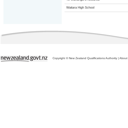
Waitara High School
Copyright © New Zealand Qualifications Authority
|
About 