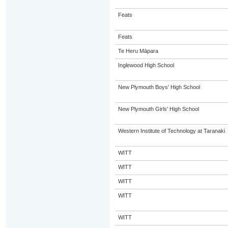
Feats
Feats
Te Heru Māpara
Inglewood High School
New Plymouth Boys' High School
New Plymouth Girls' High School
Western Institute of Technology at Taranaki
WITT
WITT
WITT
WITT
WITT