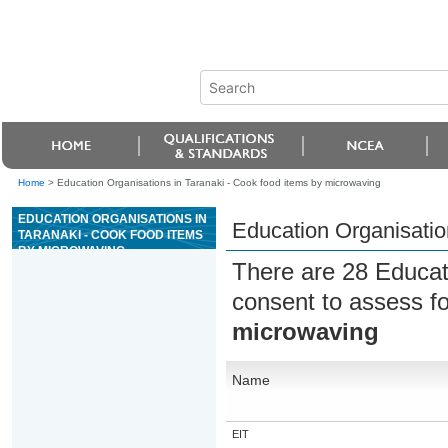
Home
>
Education Organisations in Taranaki - Cook food items by microwaving
EDUCATION ORGANISATIONS IN
Education Organisatio
TARANAKI - COOK FOOD ITEMS
BY MICROWAVING
There are 28 Educat
consent to assess f
microwaving
Name
EIT