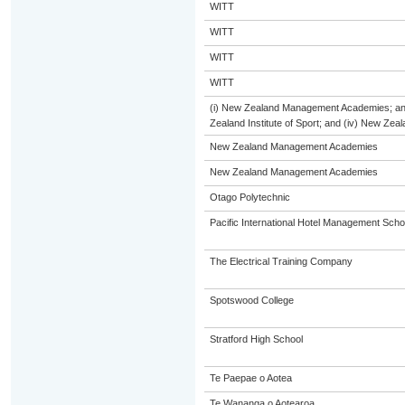
WITT
WITT
WITT
WITT
(i) New Zealand Management Academies; and (
Zealand Institute of Sport; and (iv) New Ze
New Zealand Management Academies
New Zealand Management Academies
Otago Polytechnic
Pacific International Hotel Management Scho
The Electrical Training Company
Spotswood College
Stratford High School
Te Paepae o Aotea
Te Wananga o Aotearoa