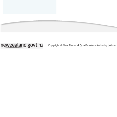
Copyright © New Zealand Qualifications Authority
|
About 