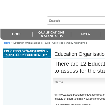
Home
>
Education Organisations in Taupo - Cook food items by microwaving
EDUCATION ORGANISATIONS IN
Education Organisatio
TAUPO - COOK FOOD ITEMS BY
MICROWAVING
There are 12 Educat
to assess for the s
Name
(i) New Zealand Management Academies; and (
Institute of Sport; and (iv) New Zealand Col
The Electrical Training Company