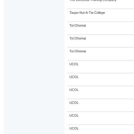
Taupo-Nui-A-Tia College
Toi Ohomai
Toi Ohomai
Toi Ohomai
UCOL
UCOL
UCOL
UCOL
UCOL
UCOL