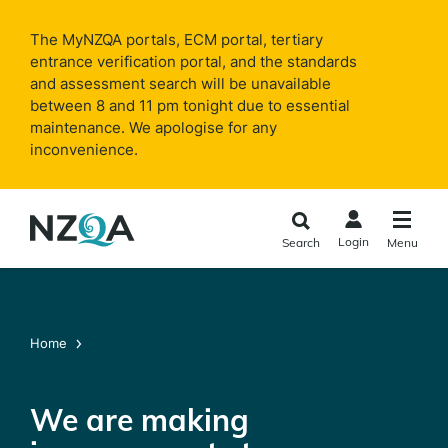
Skip to
main
The MyNZQA portals, ECM portal, tertiary
content
entrance verification portal, and the standards
and assessment search will be unavailable
between 8 and 11 pm tonight due to essential
maintenance. We apologise for any
inconvenience.
Login
Search
Menu
Home
We are making