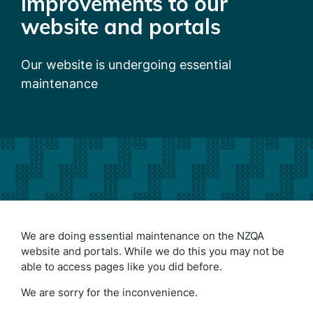
improvements to our
website and portals
Our website is undergoing essential
maintenance
We are doing essential maintenance on the NZQA
website and portals. While we do this you may not be
able to access pages like you did before.
We are sorry for the inconvenience.