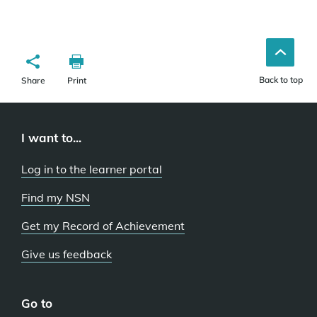
Back to top
Share
Print
I want to...
Log in to the learner portal
Find my NSN
Get my Record of Achievement
Give us feedback
Go to