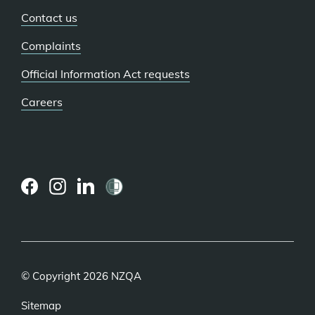
Contact us
Complaints
Official Information Act requests
Careers
(external
(external
(external
link)
link)
link)
© Copyright 2026 NZQA
Sitemap