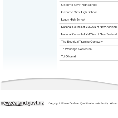
Gisborne Boys' High School
Gisborne Girls' High School
Lytton High School
National Council of YMCA's of New Zealand
National Council of YMCA's of New Zealand 
The Electrical Training Company
Te Wananga o Aotearoa
Toi Ohomai
Copyright © New Zealand Qualifications Authority
|
About 