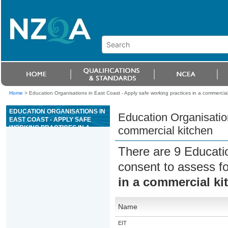
Home
>
Education Organisations in East Coast - Apply safe working practices in a commercial
EDUCATION ORGANISATIONS IN
Education Organisation
EAST COAST - APPLY SAFE
WORKING PRACTICES IN A
commercial kitchen
COMMERCIAL KITCHEN
There are 9 Educati
consent to assess f
in a commercial ki
Name
EIT