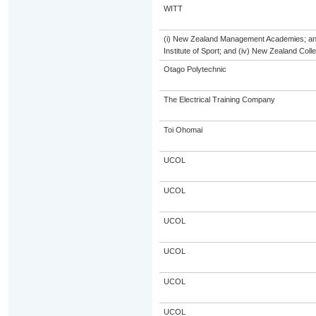
WITT
(i) New Zealand Management Academies; and (
Institute of Sport; and (iv) New Zealand Col
Otago Polytechnic
The Electrical Training Company
Toi Ohomai
UCOL
UCOL
UCOL
UCOL
UCOL
UCOL