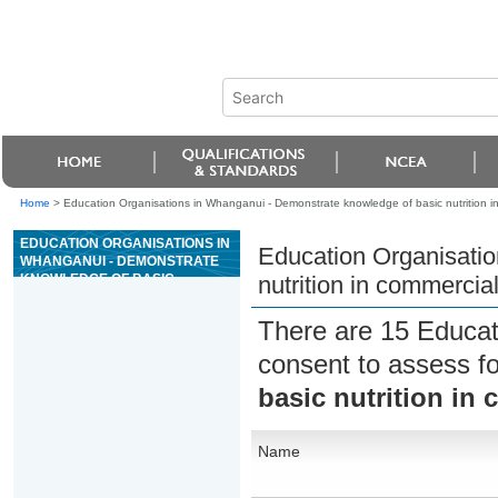
Home
>
Education Organisations in Whanganui - Demonstrate knowledge of basic nutrition in
EDUCATION ORGANISATIONS IN
Education Organisatio
WHANGANUI - DEMONSTRATE
KNOWLEDGE OF BASIC
nutrition in commercial
NUTRITION IN COMMERCIAL
CATERING
There are 15 Educat
consent to assess f
basic nutrition in
Name