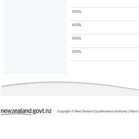
UCOL
UCOL
UCOL
UCOL
Copyright © New Zealand Qualifications Authority
|
About 