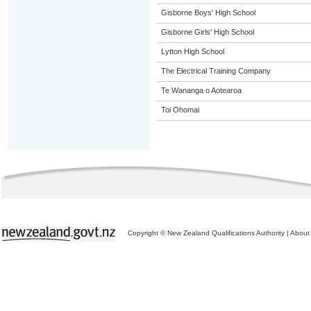
Gisborne Boys' High School
Gisborne Girls' High School
Lytton High School
The Electrical Training Company
Te Wananga o Aotearoa
Toi Ohomai
Copyright © New Zealand Qualifications Authority
|
About 