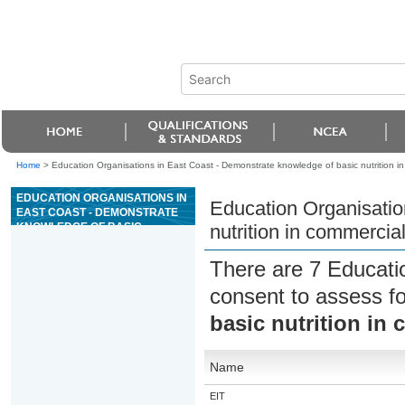
Home
>
Education Organisations in East Coast - Demonstrate knowledge of basic nutrition in
EDUCATION ORGANISATIONS IN
Education Organisatio
EAST COAST - DEMONSTRATE
KNOWLEDGE OF BASIC
nutrition in commercial
NUTRITION IN COMMERCIAL
CATERING
There are 7 Educati
consent to assess f
basic nutrition in
Name
EIT