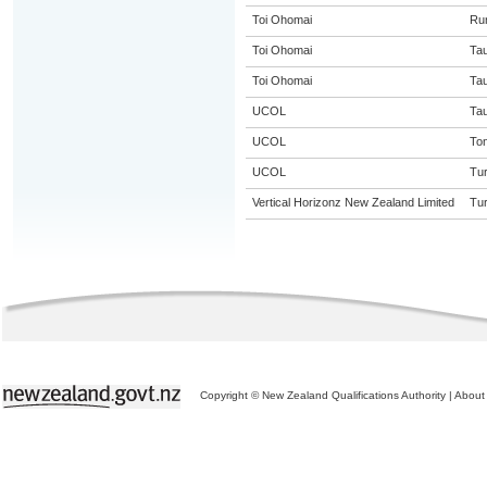
Toi Ohomai
Ru
Toi Ohomai
Ta
Toi Ohomai
Ta
UCOL
Ta
UCOL
Ton
UCOL
Tur
Vertical Horizonz New Zealand Limited
Tur
Copyright © New Zealand Qualifications Authority
|
About 