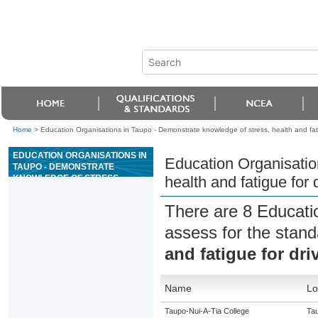
Home
>
Education Organisations in Taupo - Demonstrate knowledge of stress, health and fati
EDUCATION ORGANISATIONS IN
Education Organisatio
TAUPO - DEMONSTRATE
KNOWLEDGE OF STRESS,
health and fatigue for 
HEALTH AND FATIGUE FOR
DRIVING
There are 8 Educati
assess for the stan
and fatigue for dri
Name
Lo
Taupo-Nui-A-Tia College
Ta