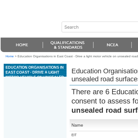
Home
>
Education Organisations in East Coast - Drive a light motor vehicle on unsealed road
EDUCATION ORGANISATIONS IN
Education Organisation
EAST COAST - DRIVE A LIGHT
MOTOR VEHICLE ON UNSEALED
unsealed road surface
ROAD SURFACES
There are 6 Educati
consent to assess f
unsealed road sur
Name
EIT