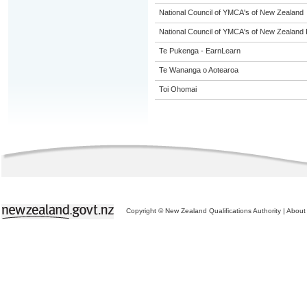
National Council of YMCA's of New Zealand
National Council of YMCA's of New Zealand 
Te Pukenga - EarnLearn
Te Wananga o Aotearoa
Toi Ohomai
Copyright © New Zealand Qualifications Authority
|
About 