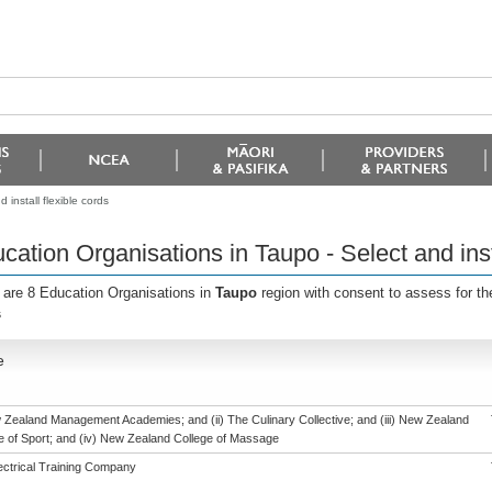
install flexible cords
cation Organisations in Taupo - Select and insta
 are 8 Education Organisations in
Taupo
region with consent to assess for t
s
e
w Zealand Management Academies; and (ii) The Culinary Collective; and (iii) New Zealand
te of Sport; and (iv) New Zealand College of Massage
ectrical Training Company