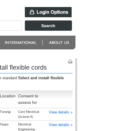
ll flexible cords
he standard
Select and install flexible
Location
Consent to
assess for
Turangi
Core Electrical
View details »
(to level 4)
Taupo
Electrical
View details »
Engineering