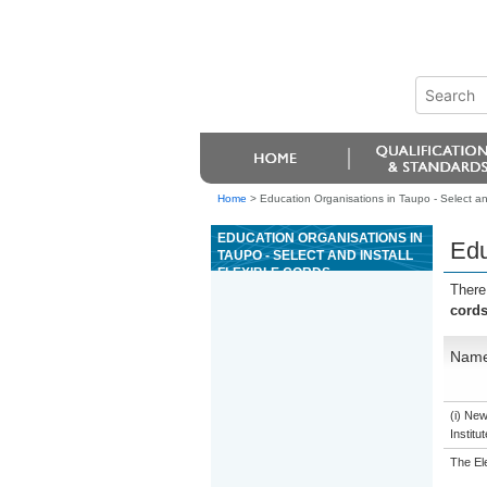
Home
>
Education Organisations in Taupo - Select and 
EDUCATION ORGANISATIONS IN
Edu
TAUPO - SELECT AND INSTALL
FLEXIBLE CORDS
There
cord
Nam
(i) Ne
Institu
The El