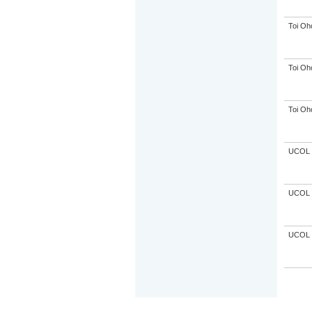
Toi Oh
Toi Oh
Toi Oh
UCOL
UCOL
UCOL