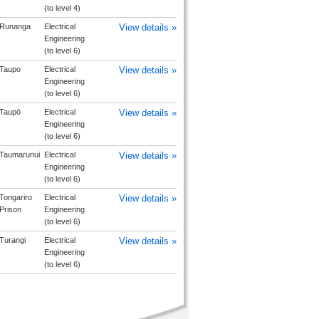
(to level 4)
Runanga
Electrical
View details »
Engineering
(to level 6)
Taupo
Electrical
View details »
Engineering
(to level 6)
Taupō
Electrical
View details »
Engineering
(to level 6)
Taumarunui
Electrical
View details »
Engineering
(to level 6)
Tongariro
Electrical
View details »
Prison
Engineering
(to level 6)
Turangi
Electrical
View details »
Engineering
(to level 6)