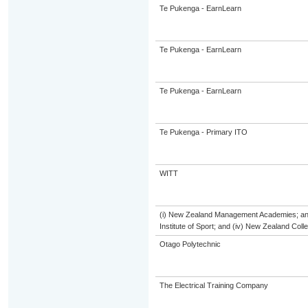
Te Pukenga - EarnLearn
Te Pukenga - EarnLearn
Te Pukenga - EarnLearn
Te Pukenga - Primary ITO
WITT
(i) New Zealand Management Academies; and (
Institute of Sport; and (iv) New Zealand Col
Otago Polytechnic
The Electrical Training Company