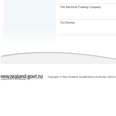
The Electrical Training Company
Toi Ohomai
Copyright © New Zealand Qualifications Authority
|
About 