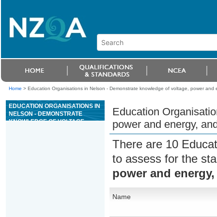
Home
>
Education Organisations in Nelson - Demonstrate knowledge of voltage, power and e
EDUCATION ORGANISATIONS IN
Education Organisatio
NELSON - DEMONSTRATE
KNOWLEDGE OF VOLTAGE,
power and energy, and
POWER AND ENERGY, AND DC
CIRCUITS
There are 10 Educat
to assess for the s
power and energy, 
Name