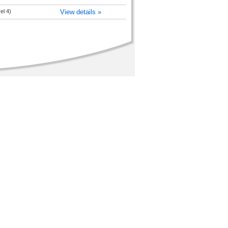
el 4)
View details »