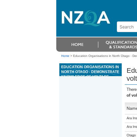
Home
>
Education Organisations in North Otago - De
EDUCATION ORGANISATIONS IN
Edu
NORTH OTAGO - DEMONSTRATE
KNOWLEDGE OF VOLTAGE,
vol
POWER AND ENERGY, AND DC
CIRCUITS
There
of vo
Nam
Ara Ins
Ara Ins
Otago 