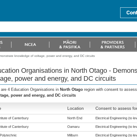
monstrate knowledge of voltage, power and energy, and DC circuits
cation Organisations in North Otago - Demons
tage, power and energy, and DC circuits
 are 4 Education Organisations in
North Otago
region with consent to assess
ltage, power and energy, and DC circuits
e
Location
Consent to assess fo
titute of Canterbury
North End
Electrical Engineering (to lev
titute of Canterbury
Oamaru
Electrical Engineering (to lev
Polytechnic
Milburn
Electrical Engineering (to lev