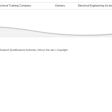
ectrical Training Company
Oamaru
Electrical Engineering (to lev
ealand Qualifications Authority
|
About this site
|
Copyright