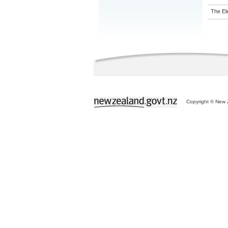
The El
Copyright © New Z