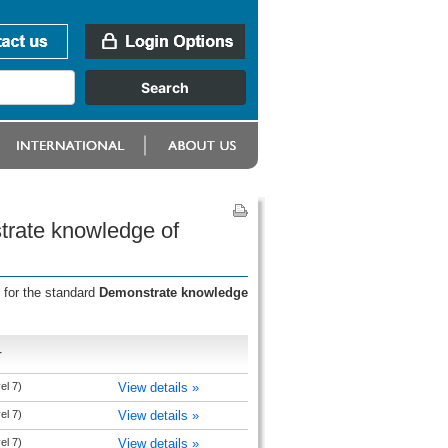
trate knowledge of
 for the standard
Demonstrate knowledge
r
el 7)
View details »
el 7)
View details »
el 7)
View details »