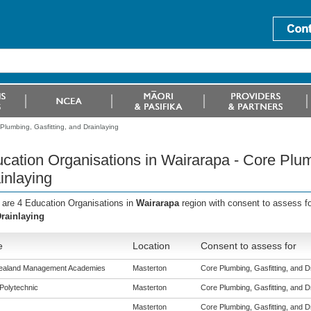
Plumbing, Gasfitting, and Drainlaying
cation Organisations in Wairarapa - Core Plum
inlaying
 are 4 Education Organisations in
Wairarapa
region with consent to assess f
rainlaying
e
Location
Consent to assess for
ealand Management Academies
Masterton
Core Plumbing, Gasfitting, and Dra
Polytechnic
Masterton
Core Plumbing, Gasfitting, and Dra
Masterton
Core Plumbing, Gasfitting, and Dra