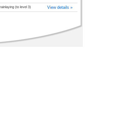
inlaying (to level 3)
View details »