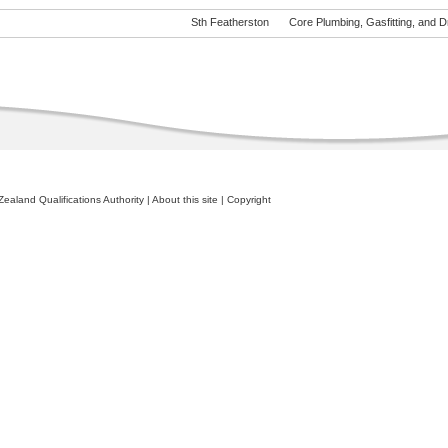
Sth Featherston
Core Plumbing, Gasfitting, and Dra
ealand Qualifications Authority
|
About this site
|
Copyright