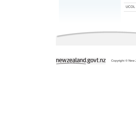
UCOL
Copyright © New Z