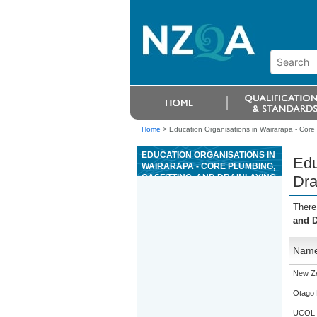
Home
>
Education Organisations in Wairarapa - Core 
EDUCATION ORGANISATIONS IN
Edu
WAIRARAPA - CORE PLUMBING,
GASFITTING, AND DRAINLAYING
Dra
There
and D
Nam
New Z
Otago 
UCOL