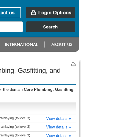
bing, Gasfitting, and
or the domain
Core Plumbing, Gasfitting,
inlaying (to level 3)
View details »
inlaying (to level 3)
View details »
inlaying (to level 3)
View details »