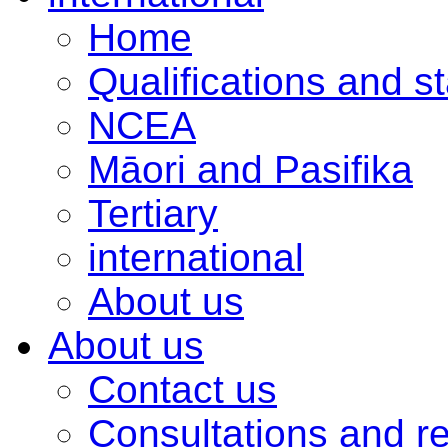
Home
Qualifications and s
NCEA
Māori and Pasifika
Tertiary
international
About us
About us
Contact us
Consultations and r