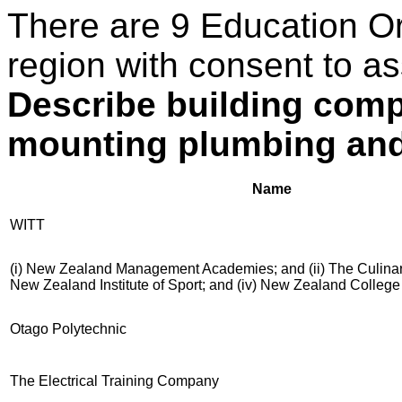
There are 9 Education O
region with consent to as
Describe building comp
mounting plumbing and
Name
WITT
(i) New Zealand Management Academies; and (ii) The Culinary 
New Zealand Institute of Sport; and (iv) New Zealand Colleg
Otago Polytechnic
The Electrical Training Company