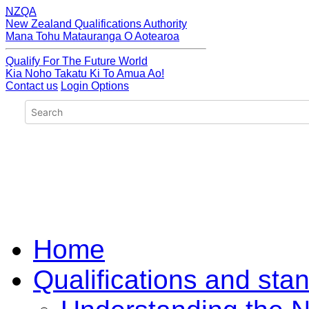
NZQA
New Zealand Qualifications Authority
Mana Tohu Matauranga O Aotearoa
Qualify For The Future World
Kia Noho Takatu Ki To Amua Ao!
Contact us
Login Options
Home
Qualifications and sta