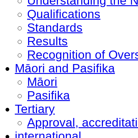
Understanding the 
Qualifications
Standards
Results
Recognition of Overs
Māori and Pasifika
Māori
Pasifika
Tertiary
Approval, accreditat
international