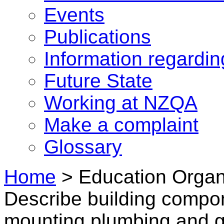
Events
Publications
Information regardi
Future State
Working at NZQA
Make a complaint
Glossary
Home
>
Education Organ
Describe building compo
mounting plumbing and g