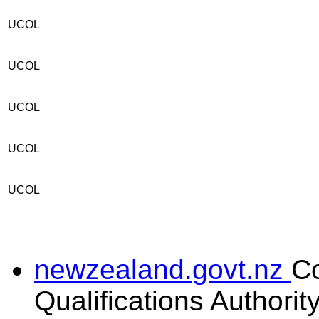
UCOL
UCOL
UCOL
UCOL
UCOL
newzealand.govt.nz
C
Qualifications Authorit