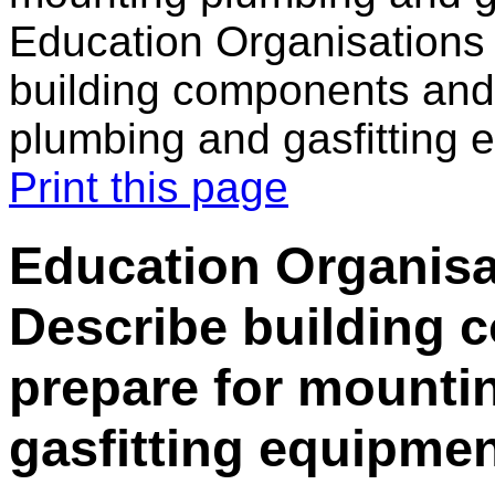
Education Organisations
building components and
plumbing and gasfitting 
Print this page
Education Organisa
Describe building
prepare for mounti
gasfitting equipme