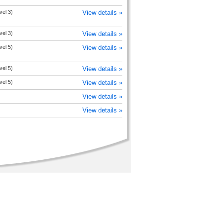
vel 3)
View details »
vel 3)
View details »
vel 5)
View details »
vel 5)
View details »
vel 5)
View details »
View details »
View details »