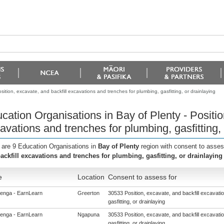
ition, excavate, and backfill excavations and trenches for plumbing, gasfitting, or drainlaying
cation Organisations in Bay of Plenty - Positio
avations and trenches for plumbing, gasfitting, 
 are 9 Education Organisations in
Bay of Plenty
region with consent to asses
ackfill excavations and trenches for plumbing, gasfitting, or drainlaying
e
Location
Consent to assess for
enga - EarnLearn
Greerton
30533 Position, excavate, and backfill excavati
gasfitting, or drainlaying
enga - EarnLearn
Ngapuna
30533 Position, excavate, and backfill excavati
gasfitting, or drainlaying