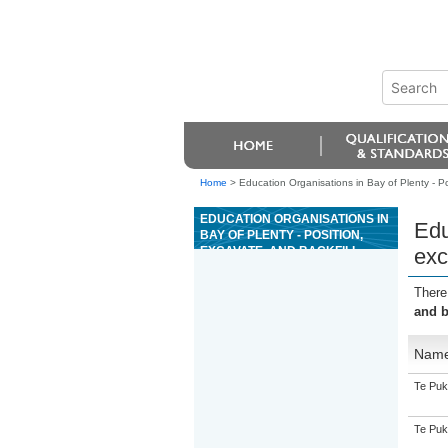
Home
>
Education Organisations in Bay of Plenty - Pos
EDUCATION ORGANISATIONS IN
Edu
BAY OF PLENTY - POSITION,
EXCAVATE, AND BACKFILL
exc
EXCAVATIONS AND TRENCHES
FOR PLUMBING, GASFITTING,
There
OR DRAINLAYING
and b
Nam
Te Puk
Te Puk