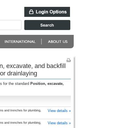
n, excavate, and backfill
or drainlaying
s for the standard
Position, excavate,
ons and trenches for plumbing,
View details »
ons and trenches for plumbing,
View details »