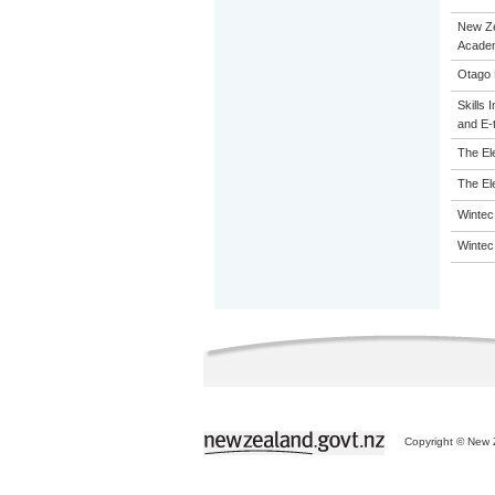
New Z
Acade
Otago 
Skills 
and E-
The El
The El
Wintec
Wintec
Copyright © New Z