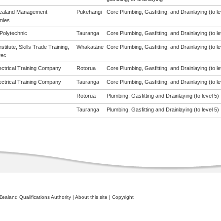
ealand Management
Pukehangi
Core Plumbing, Gasfitting, and Drainlaying (to le
mies
Polytechnic
Tauranga
Core Plumbing, Gasfitting, and Drainlaying (to le
Institute, Skills Trade Training,
Whakatāne
Core Plumbing, Gasfitting, and Drainlaying (to le
tec
ectrical Training Company
Rotorua
Core Plumbing, Gasfitting, and Drainlaying (to le
ectrical Training Company
Tauranga
Core Plumbing, Gasfitting, and Drainlaying (to le
Rotorua
Plumbing, Gasfitting and Drainlaying (to level 5)
Tauranga
Plumbing, Gasfitting and Drainlaying (to level 5)
ealand Qualifications Authority
|
About this site
|
Copyright