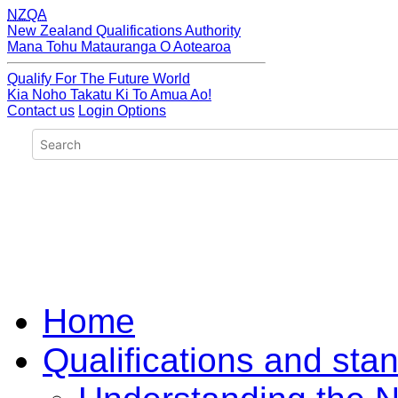
NZQA
New Zealand Qualifications Authority
Mana Tohu Matauranga O Aotearoa
Qualify For The Future World
Kia Noho Takatu Ki To Amua Ao!
Contact us
Login Options
Home
Qualifications and sta