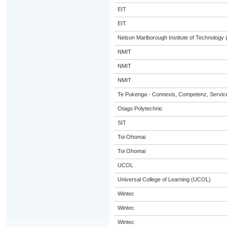
EIT
EIT
Nelson Marlborough Institute of Technology
NMIT
NMIT
NMIT
Te Pukenga - Connexis, Competenz, Service
Otago Polytechnic
SIT
Toi Ohomai
Toi Ohomai
UCOL
Universal College of Learning (UCOL)
Wintec
Wintec
Wintec