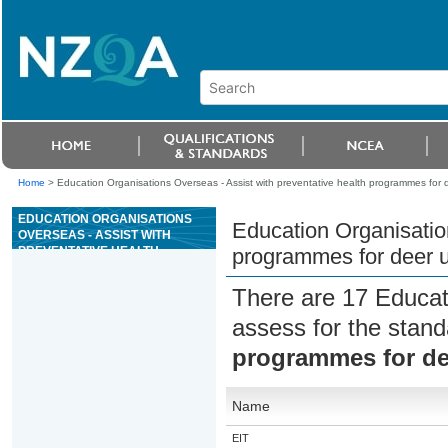
Home
>
Education Organisations Overseas - Assist with preventative health programmes for d
EDUCATION ORGANISATIONS
Education Organisation
OVERSEAS - ASSIST WITH
PREVENTATIVE HEALTH
programmes for deer u
PROGRAMMES FOR DEER
UNDER DIRECT SUPERVISION
There are 17 Educat
assess for the stan
programmes for dee
Name
EIT