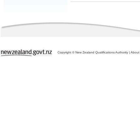
Copyright © New Zealand Qualifications Authority
|
About 