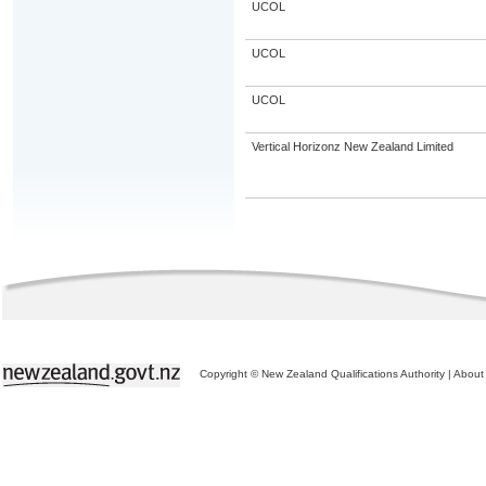
UCOL
UCOL
UCOL
Vertical Horizonz New Zealand Limited
Copyright © New Zealand Qualifications Authority
|
About 