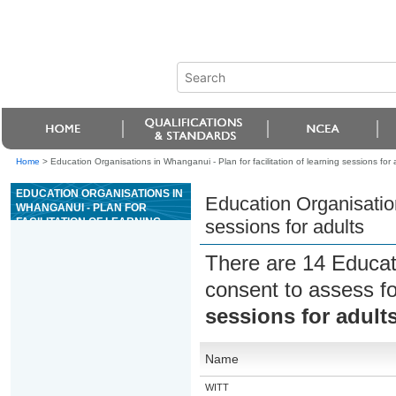
Home
>
Education Organisations in Whanganui - Plan for facilitation of learning sessions for 
EDUCATION ORGANISATIONS IN
Education Organisation
WHANGANUI - PLAN FOR
FACILITATION OF LEARNING
sessions for adults
SESSIONS FOR ADULTS
There are 14 Educat
consent to assess f
sessions for adult
Name
WITT