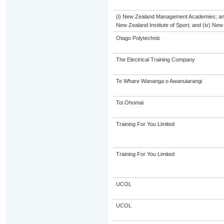
(i) New Zealand Management Academies; and (i
New Zealand Institute of Sport; and (iv) Ne
Otago Polytechnic
The Electrical Training Company
Te Whare Wananga o Awanuiarangi
Toi Ohomai
Training For You Limited
Training For You Limited
UCOL
UCOL