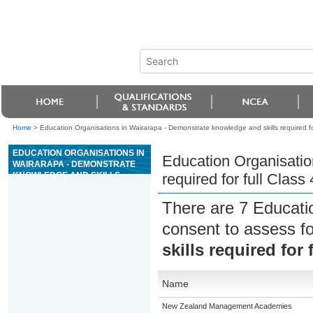
Home
>
Education Organisations in Wairarapa - Demonstrate knowledge and skills required for 
EDUCATION ORGANISATIONS IN
Education Organisatio
WAIRARAPA - DEMONSTRATE
KNOWLEDGE AND SKILLS
required for full Class 
REQUIRED FOR FULL CLASS 4
DRIVER LICENCE
There are 7 Educati
consent to assess f
skills required for 
Name
New Zealand Management Academies