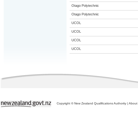
Otago Polytechnic
Otago Polytechnic
UCOL
UCOL
UCOL
UCOL
Copyright © New Zealand Qualifications Authority
|
About 