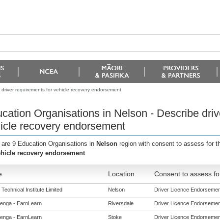
 driver requirements for vehicle recovery endorsement
cation Organisations in Nelson - Describe driv
icle recovery endorsement
 are 9 Education Organisations in
Nelson
region with consent to assess for 
ehicle recovery endorsement
e
Location
Consent to assess fo
Technical Institute Limited
Nelson
Driver Licence Endorsements
enga - EarnLearn
Riversdale
Driver Licence Endorsements
enga - EarnLearn
Stoke
Driver Licence Endorsements