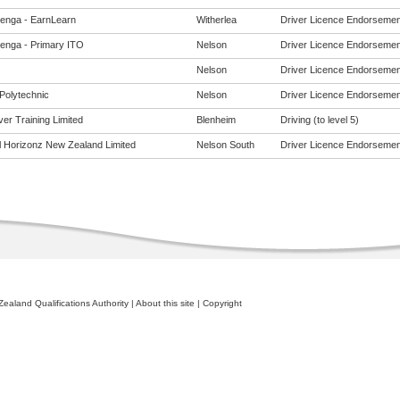
enga - EarnLearn
Witherlea
Driver Licence Endorsements
enga - Primary ITO
Nelson
Driver Licence Endorsements
Nelson
Driver Licence Endorsements
Polytechnic
Nelson
Driver Licence Endorsements
er Training Limited
Blenheim
Driving (to level 5)
al Horizonz New Zealand Limited
Nelson South
Driver Licence Endorsements
ealand Qualifications Authority
|
About this site
|
Copyright