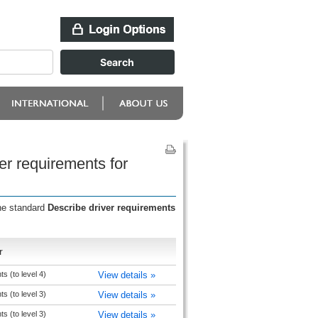
er requirements for
the standard
Describe driver requirements
r
 (to level 4)
View details »
 (to level 3)
View details »
 (to level 3)
View details »