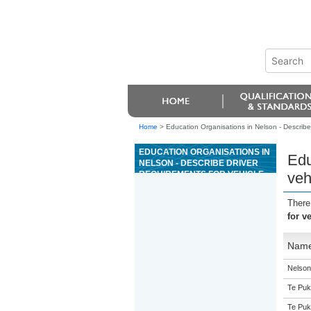
Home
>
Education Organisations in Nelson - Describe
EDUCATION ORGANISATIONS IN
Edu
NELSON - DESCRIBE DRIVER
REQUIREMENTS FOR VEHICLE
veh
RECOVERY ENDORSEMENT
There
for v
Nam
Nelson 
Te Puk
Te Puk