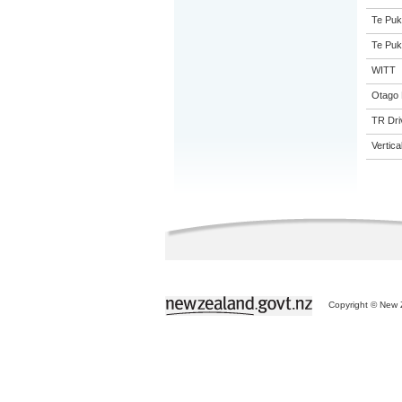
Te Puk
Te Puk
WITT
Otago 
TR Driv
Vertic
Copyright © New Z