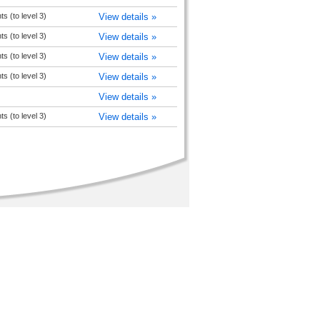
 (to level 3)
View details »
 (to level 3)
View details »
 (to level 3)
View details »
 (to level 3)
View details »
View details »
 (to level 3)
View details »