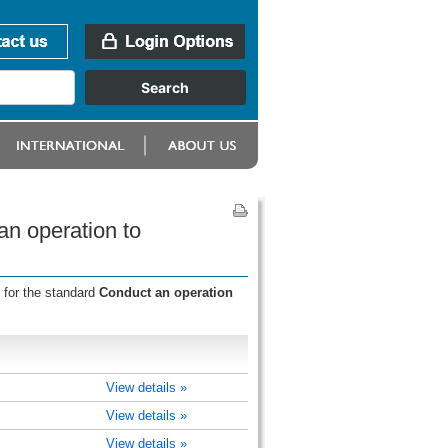
an operation to
 for the standard
Conduct an operation
View details »
View details »
View details »