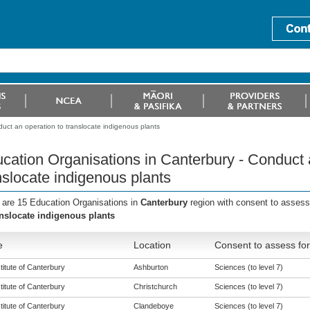
uct an operation to translocate indigenous plants
cation Organisations in Canterbury - Conduct 
nslocate indigenous plants
 are 15 Education Organisations in
Canterbury
region with consent to assess
anslocate indigenous plants
e
Location
Consent to assess for
titute of Canterbury
Ashburton
Sciences (to level 7)
titute of Canterbury
Christchurch
Sciences (to level 7)
titute of Canterbury
Clandeboye
Sciences (to level 7)