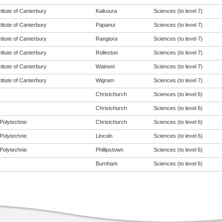
titute of Canterbury
Kaikoura
Sciences (to level 7)
titute of Canterbury
Papanui
Sciences (to level 7)
titute of Canterbury
Rangiora
Sciences (to level 7)
titute of Canterbury
Rolleston
Sciences (to level 7)
titute of Canterbury
Wainoni
Sciences (to level 7)
titute of Canterbury
Wigram
Sciences (to level 7)
Christchurch
Sciences (to level 6)
Christchurch
Sciences (to level 6)
Polytechnic
Christchurch
Sciences (to level 6)
Polytechnic
Lincoln
Sciences (to level 6)
Polytechnic
Phillipstown
Sciences (to level 6)
Burnham
Sciences (to level 6)