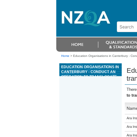
Home
>
Education Organisations in Canterbury - Cond
EDUCATION ORGANISATIONS IN
Edu
CANTERBURY - CONDUCT AN
OPERATION TO TRANSLOCATE
tra
INDIGENOUS PLANTS
There
to tr
Nam
Ara Ins
Ara Ins
Ara Ins