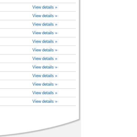
View details »
View details »
View details »
View details »
View details »
View details »
View details »
View details »
View details »
View details »
View details »
View details »