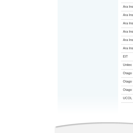
Ara Ins
Ara Ins
Ara Ins
Ara Ins
Ara Ins
Ara Ins
EIT
Unitec
Otago 
Otago 
Otago 
UCOL