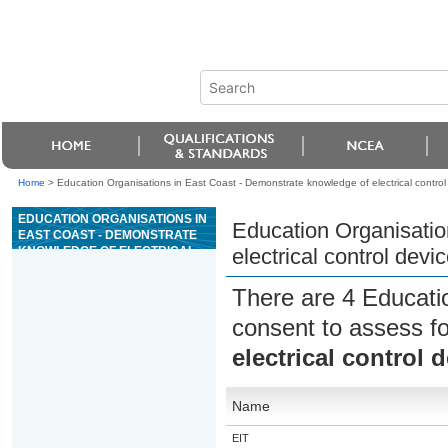
Home
>
Education Organisations in East Coast - Demonstrate knowledge of electrical control d
EDUCATION ORGANISATIONS IN
Education Organisatio
EAST COAST - DEMONSTRATE
KNOWLEDGE OF ELECTRICAL
electrical control devic
CONTROL DEVICES AND SIMPLE
ELECTRICAL CIRCUITS
There are 4 Educati
consent to assess f
electrical control 
Name
EIT