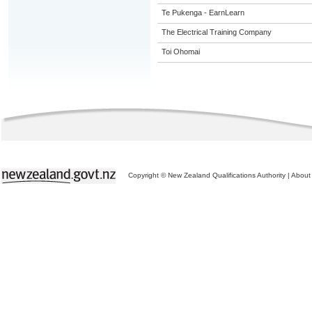
Te Pukenga - EarnLearn
The Electrical Training Company
Toi Ohomai
Copyright © New Zealand Qualifications Authority
|
About 