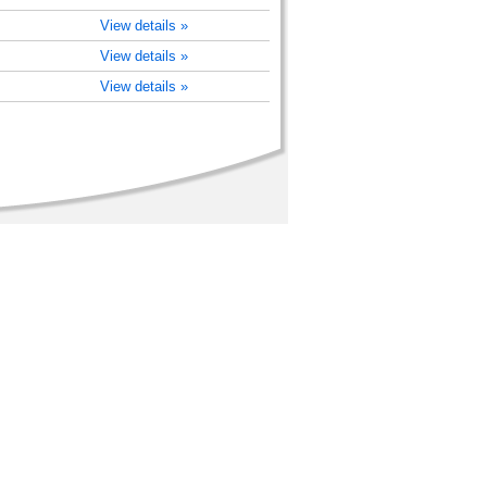
View details »
View details »
View details »