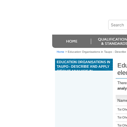
Home
>
Education Organisations in Taupo - Describe a
EDUCATION ORGANISATIONS IN
Edu
TAUPO - DESCRIBE AND APPLY
CIRCUIT ANALYSIS IN
ele
ELECTROTECHNOLOGY
There
analy
Nam
Toi Oh
Toi Oh
Toi Oh