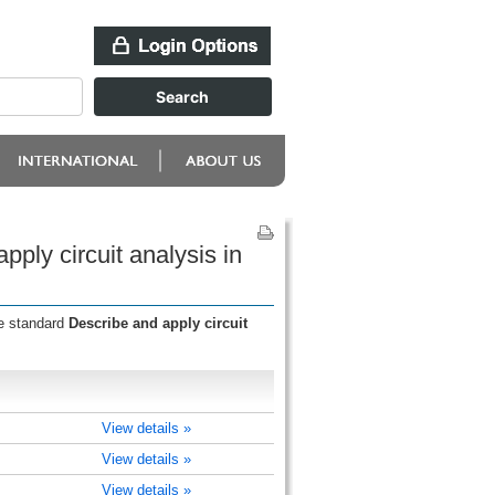
ply circuit analysis in
he standard
Describe and apply circuit
View details »
View details »
View details »