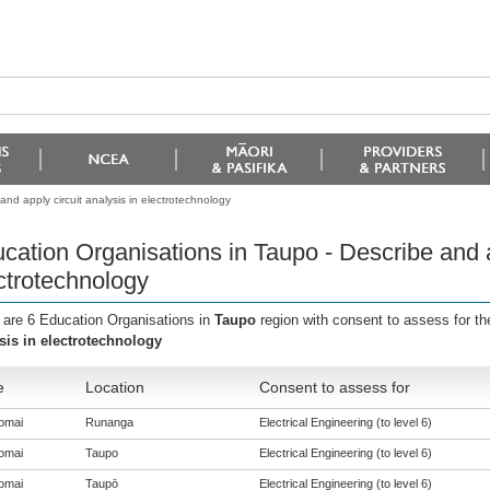
nd apply circuit analysis in electrotechnology
cation Organisations in Taupo - Describe and ap
ctrotechnology
 are 6 Education Organisations in
Taupo
region with consent to assess for t
sis in electrotechnology
e
Location
Consent to assess for
omai
Runanga
Electrical Engineering (to level 6)
omai
Taupo
Electrical Engineering (to level 6)
omai
Taupō
Electrical Engineering (to level 6)