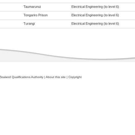
Taumarunui
Electrical Engineering (to level 6)
Tongariro Prison
Electrical Engineering (to level 6)
Turangi
Electrical Engineering (to level 6)
ealand Qualifications Authority
|
About this site
|
Copyright