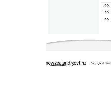
UCOL
UCOL
UCOL
Copyright © New Z