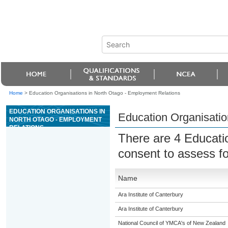
Home
>
Education Organisations in North Otago - Employment Relations
EDUCATION ORGANISATIONS IN
Education Organisatio
NORTH OTAGO - EMPLOYMENT
RELATIONS
There are 4 Educati
consent to assess f
Name
Ara Institute of Canterbury
Ara Institute of Canterbury
National Council of YMCA's of New Zealand