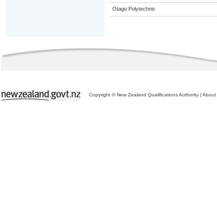
Otago Polytechnic
Copyright © New Zealand Qualifications Authority
|
About 